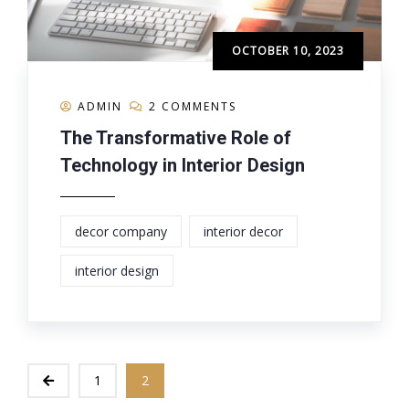
OCTOBER 10, 2023
ADMIN
2 COMMENTS
The Transformative Role of
Technology in Interior Design
decor company
interior decor
interior design
1
2