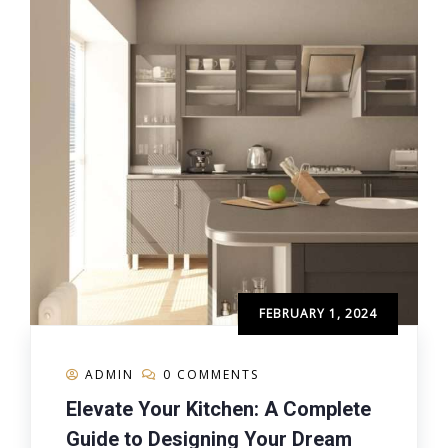
FEBRUARY 1, 2024
ADMIN
0 COMMENTS
Elevate Your Kitchen: A Complete
Guide to Designing Your Dream