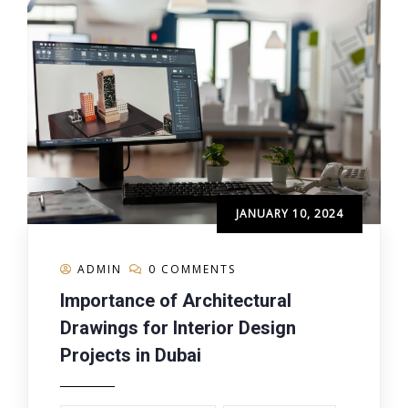
JANUARY 10, 2024
ADMIN
0 COMMENTS
Importance of Architectural
Drawings for Interior Design
Projects in Dubai