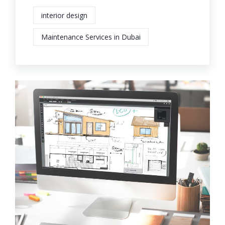
interior design
Maintenance Services in Dubai