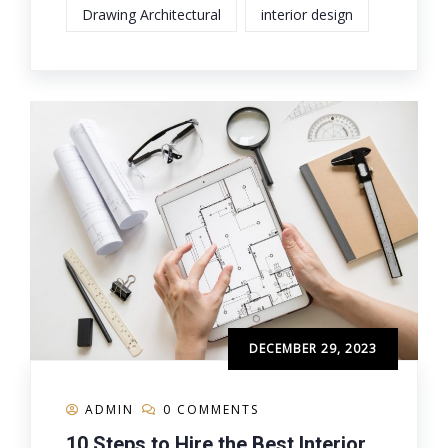
Drawing Architectural
interior design
DECEMBER 29, 2023
ADMIN
0 COMMENTS
10 Steps to Hire the Best Interior