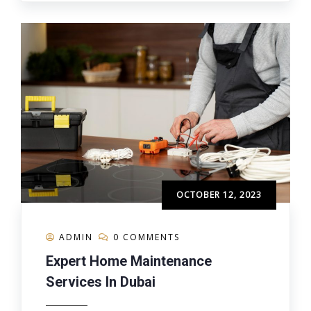
OCTOBER 12, 2023
ADMIN
0 COMMENTS
Expert Home Maintenance
Services In Dubai