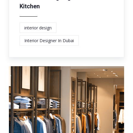
Kitchen
interior design
Interior Designer In Dubai