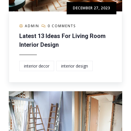
DECEMBER 27, 2023
ADMIN
0 COMMENTS
Latest 13 Ideas For Living Room
Interior Design
interior decor
interior design