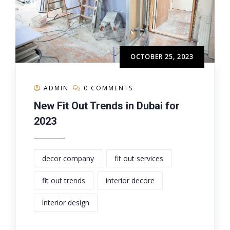
OCTOBER 25, 2023
ADMIN
0 COMMENTS
New Fit Out Trends in Dubai for
2023
decor company
fit out services
fit out trends
interior decore
interior design