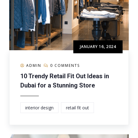
JANUARY 16, 2024
ADMIN
0 COMMENTS
10 Trendy Retail Fit Out Ideas in
Dubai for a Stunning Store
interior design
retail fit out