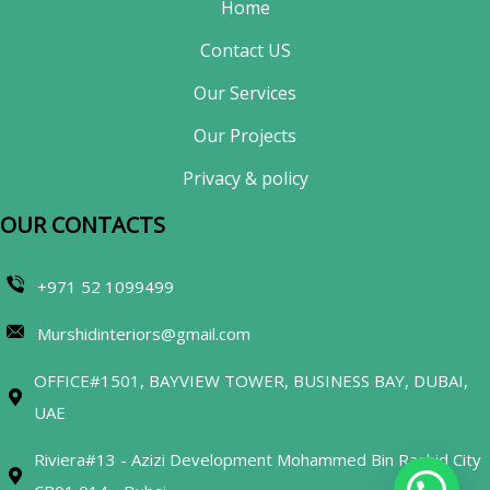
Home
Contact US
Our Services
Our Projects
Privacy & policy
OUR CONTACTS​
+971 52 1099499
Murshidinteriors@gmail.com
OFFICE#1501, BAYVIEW TOWER, BUSINESS BAY, DUBAI,
UAE
Riviera#13 - Azizi Development Mohammed Bin Rashid City