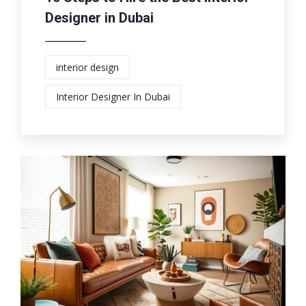
Designer in Dubai
interior design
Interior Designer In Dubai