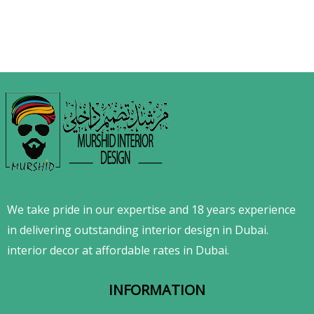
We take pride in our expertise and 18 years experience
in delivering outstanding interior design in Dubai.
interior decor at affordable rates in Dubai.
INFORMATION