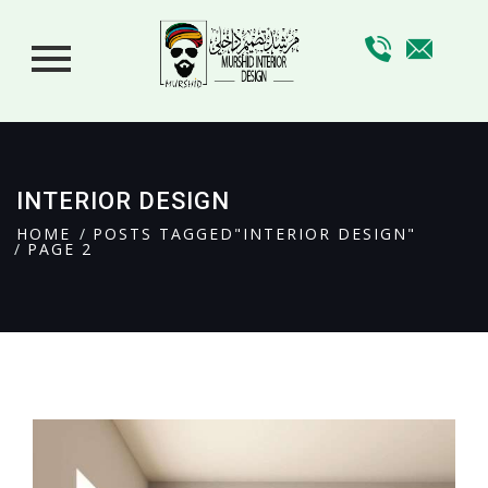
INTERIOR DESIGN
HOME
POSTS TAGGED"INTERIOR DESIGN"
PAGE 2