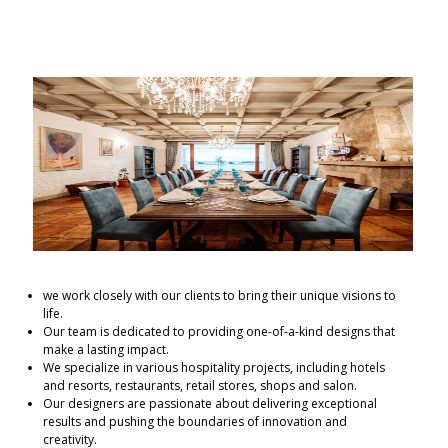
we work closely with our clients to bring their unique visions to
life.
Our team is dedicated to providing one-of-a-kind designs that
make a lasting impact.
We specialize in various hospitality projects, including hotels
and resorts, restaurants, retail stores, shops and salon.
Our designers are passionate about delivering exceptional
results and pushing the boundaries of innovation and
creativity.