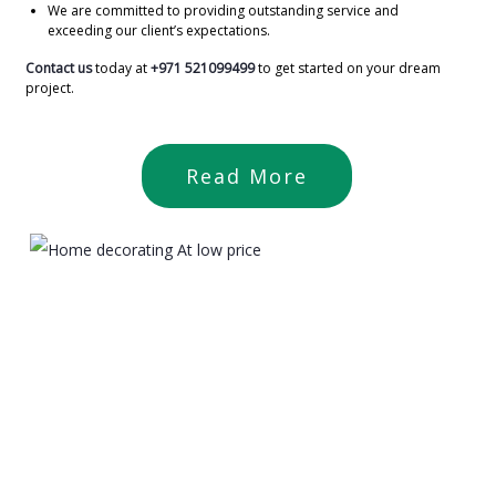
We are committed to providing outstanding service and
exceeding our client’s expectations.
Contact us
today at
+971 521099499
to get started on your dream
project.
Read More