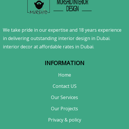
We take pride in our expertise and 18 years experience
in delivering outstanding interior design in Dubai.
interior decor at affordable rates in Dubai.
INFORMATION
Home
Contact US
Our Services
Our Projects
Privacy & policy