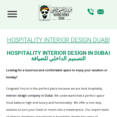
HOSPITALITY INTERIOR DESIGN DUABI
HOSPITALITY INTERIOR DESIGN IN DUBAI
التصميم الداخلي للضيافة
Looking for a luxurious and comfortable space to enjoy your vacation or
holiday?
Congrats! You’re in the perfect place because we are best hospitality
interior design company in Dubai
. We understand that a perfect space
must balance high-end luxury and functionality. We offer a one-stop
solution to turn your hotel or resort into a masterpiece. Our expert team
of interior designers specializing in hospitality design has years of