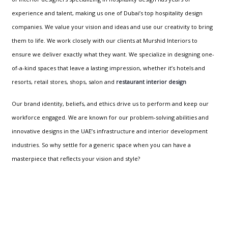
experience and talent, making us one of Dubai’s top hospitality design
companies. We value your vision and ideas and use our creativity to bring
them to life. We work closely with our clients at Murshid Interiors to
ensure we deliver exactly what they want. We specialize in designing one-
of-a-kind spaces that leave a lasting impression, whether it’s hotels and
resorts, retail stores, shops, salon and
restaurant interior design
Our brand identity, beliefs, and ethics drive us to perform and keep our
workforce engaged. We are known for our problem-solving abilities and
innovative designs in the UAE’s infrastructure and interior development
industries. So why settle for a generic space when you can have a
masterpiece that reflects your vision and style?