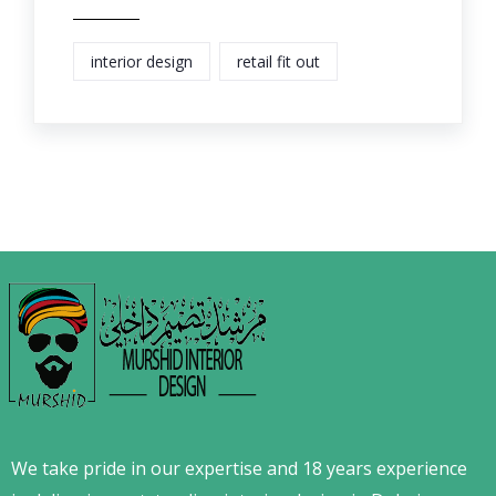
interior design
retail fit out
We take pride in our expertise and 18 years experience