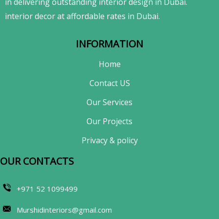
in delivering outstanding interior design in Dubai.
interior decor at affordable rates in Dubai.
INFORMATION
Home
Contact US
Our Services
Our Projects
Privacy & policy
OUR CONTACTS​
+971 52 1099499
Murshidinteriors@gmail.com