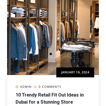
JANUARY 16, 2024
ADMIN
0 COMMENTS
10 Trendy Retail Fit Out Ideas in
Dubai for a Stunning Store