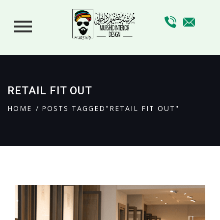
RETAIL FIT OUT
HOME
POSTS TAGGED"RETAIL FIT OUT"