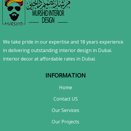
We take pride in our expertise and 18 years experience
in delivering outstanding interior design in Dubai.
interior decor at affordable rates in Dubai.
INFORMATION
Home
Contact US
Our Services
Our Projects