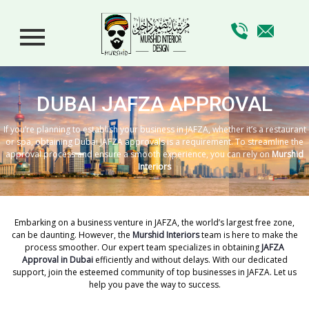
DUBAI JAFZA APPROVAL
If you’re planning to establish your business in JAFZA, whether it’s a restaurant
or spa, obtaining Dubai JAFZA approvals is a requirement. To streamline the
approval process and ensure a smooth experience, you can rely on
Murshid
Interiors
Embarking on a business venture in JAFZA, the world’s largest free zone,
can be daunting. However, the
Murshid Interiors
team is here to make the
process smoother. Our expert team specializes in obtaining
JAFZA
Approval in Dubai
efficiently and without delays. With our dedicated
support, join the esteemed community of top businesses in JAFZA. Let us
help you pave the way to success.