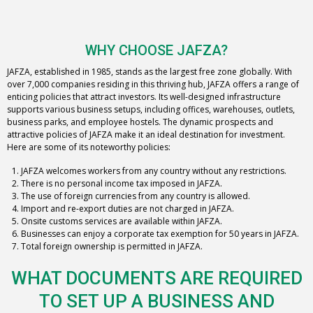
WHY CHOOSE JAFZA?
JAFZA, established in 1985, stands as the largest free zone globally. With
over 7,000 companies residing in this thriving hub, JAFZA offers a range of
enticing policies that attract investors. Its well-designed infrastructure
supports various business setups, including offices, warehouses, outlets,
business parks, and employee hostels. The dynamic prospects and
attractive policies of JAFZA make it an ideal destination for investment.
Here are some of its noteworthy policies:
JAFZA welcomes workers from any country without any restrictions.
There is no personal income tax imposed in JAFZA.
The use of foreign currencies from any country is allowed.
Import and re-export duties are not charged in JAFZA.
Onsite customs services are available within JAFZA.
Businesses can enjoy a corporate tax exemption for 50 years in JAFZA.
Total foreign ownership is permitted in JAFZA.
WHAT DOCUMENTS ARE REQUIRED
TO SET UP A BUSINESS AND