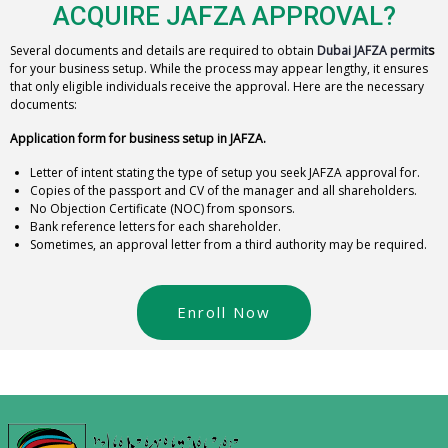
ACQUIRE JAFZA APPROVAL?
Several documents and details are required to obtain
Dubai JAFZA permit
s
for your business setup. While the process may appear lengthy, it ensures
that only eligible individuals receive the approval. Here are the necessary
documents:
Application form for business setup in JAFZA.
Letter of intent stating the type of setup you seek JAFZA approval for.
Copies of the passport and CV of the manager and all shareholders.
No Objection Certificate (NOC) from sponsors.
Bank reference letters for each shareholder.
Sometimes, an approval letter from a third authority may be required.
Enroll Now