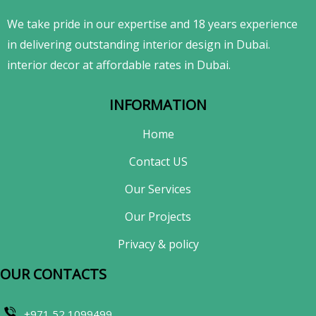
We take pride in our expertise and 18 years experience
in delivering outstanding interior design in Dubai.
interior decor at affordable rates in Dubai.
INFORMATION
Home
Contact US
Our Services
Our Projects
Privacy & policy
OUR CONTACTS​
+971 52 1099499