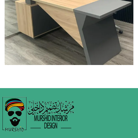
COMMERCIAL INTERIOR DESIGN
INTERIOR DESIGN
MEDICAL CENTRE & CLINICS
Green Pharmacy @
Industrial Area 17