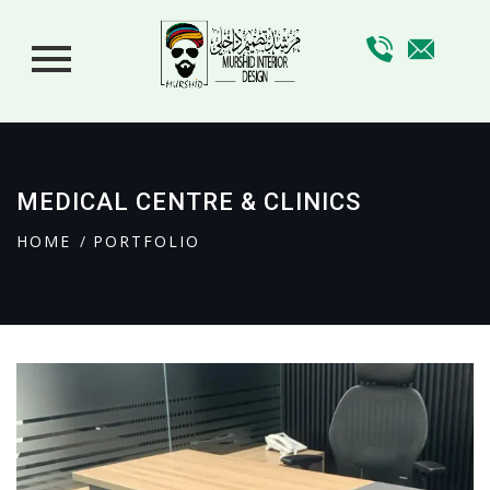
MEDICAL CENTRE & CLINICS
HOME
PORTFOLIO