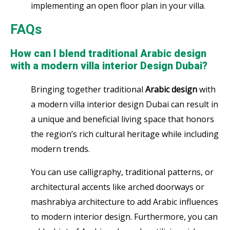
implementing an open floor plan in your villa.
FAQs
How can I blend traditional Arabic design
with a modern villa interior Design Dubai?
Bringing together traditional
Arabic design
with
a modern villa interior design Dubai can result in
a unique and beneficial living space that honors
the region’s rich cultural heritage while including
modern trends.
You can use calligraphy, traditional patterns, or
architectural accents like arched doorways or
mashrabiya architecture to add Arabic influences
to modern interior design. Furthermore, you can