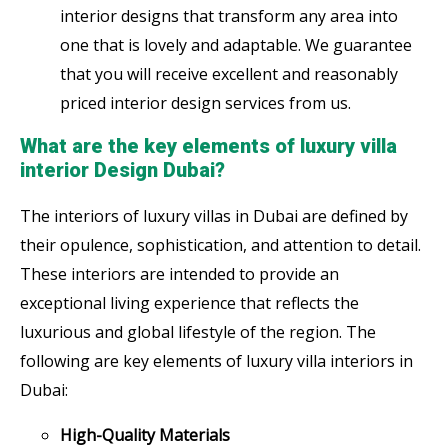
interior designs that transform any area into
one that is lovely and adaptable. We guarantee
that you will receive excellent and reasonably
priced interior design services from us.
What are the key elements of luxury villa
interior Design Dubai?
The interiors of luxury villas in Dubai are defined by
their opulence, sophistication, and attention to detail.
These interiors are intended to provide an
exceptional living experience that reflects the
luxurious and global lifestyle of the region. The
following are key elements of luxury villa interiors in
Dubai:
High-Quality Materials