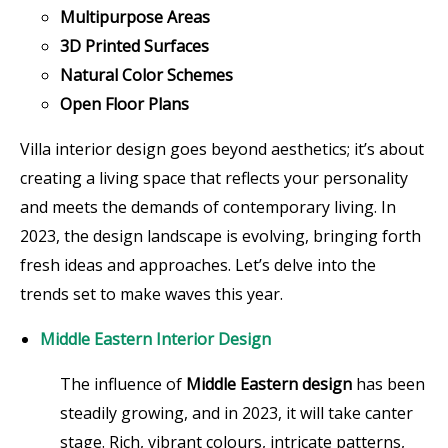
Multipurpose Areas
3D Printed Surfaces
Natural Color Schemes
Open Floor Plans
Villa interior design goes beyond aesthetics; it’s about
creating a living space that reflects your personality
and meets the demands of contemporary living. In
2023, the design landscape is evolving, bringing forth
fresh ideas and approaches. Let’s delve into the
trends set to make waves this year.
Middle Eastern Interior Design
The influence of
Middle Eastern design
has been
steadily growing, and in 2023, it will take canter
stage. Rich, vibrant colours, intricate patterns,