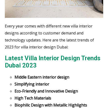
Every year comes with different new villa interior
designs according to customer demand and
technology updates. Here are the latest trends of
2023 for villa interior design Dubai:
Latest Villa Interior Design Trends
Dubai 2023
Middle Eastern interior design
Simplifying interior
Eco-Friendly and Innovative Design
High Tech Materials
Biophilic Design with Metallic Highlights