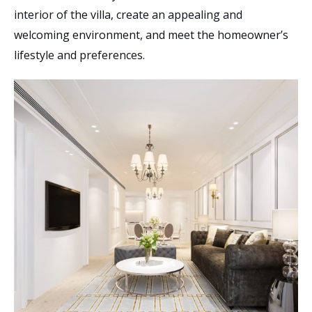
interior of the villa, create an appealing and
welcoming environment, and meet the homeowner’s
lifestyle and preferences.