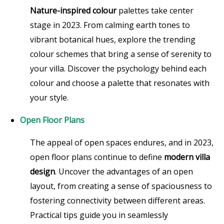
Nature-inspired colour
palettes take center
stage in 2023. From calming earth tones to
vibrant botanical hues, explore the trending
colour schemes that bring a sense of serenity to
your villa. Discover the psychology behind each
colour and choose a palette that resonates with
your style.
Open Floor Plans
The appeal of open spaces endures, and in 2023,
open floor plans continue to define
modern villa
design
. Uncover the advantages of an open
layout, from creating a sense of spaciousness to
fostering connectivity between different areas.
Practical tips guide you in seamlessly