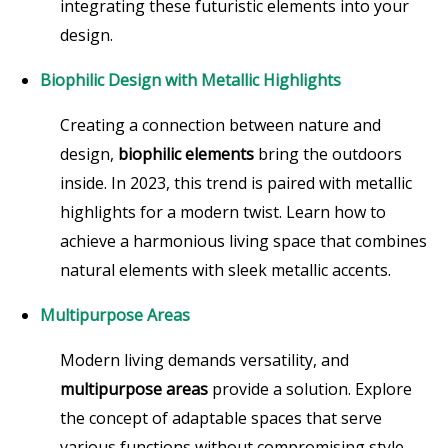
integrating these futuristic elements into your
design.
Biophilic Design with Metallic Highlights
Creating a connection between nature and
design,
biophilic elements
bring the outdoors
inside. In 2023, this trend is paired with metallic
highlights for a modern twist. Learn how to
achieve a harmonious living space that combines
natural elements with sleek metallic accents.
Multipurpose Areas
Modern living demands versatility, and
multipurpose areas
provide a solution. Explore
the concept of adaptable spaces that serve
various functions without compromising style.