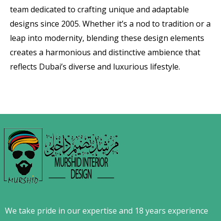
team dedicated to crafting unique and adaptable
designs since 2005. Whether it’s a nod to tradition or a
leap into modernity, blending these design elements
creates a harmonious and distinctive ambience that
reflects Dubai’s diverse and luxurious lifestyle.
We take pride in our expertise and 18 years experience