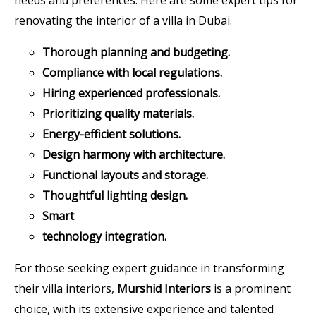
renovating the interior of a villa in Dubai.
Thorough planning and budgeting.
Compliance with local regulations.
Hiring experienced professionals.
Prioritizing quality materials.
Energy-efficient solutions.
Design harmony with architecture.
Functional layouts and storage.
Thoughtful lighting design.
Smart
technology integration.
For those seeking expert guidance in transforming
their villa interiors,
Murshid Interiors
is a prominent
choice, with its extensive experience and talented