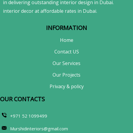
in delivering outstanding interior design in Dubai.
interior decor at affordable rates in Dubai.
INFORMATION
Home
Contact US
Our Services
Our Projects
Privacy & policy
OUR CONTACTS​
+971 52 1099499
Murshidinteriors@gmail.com