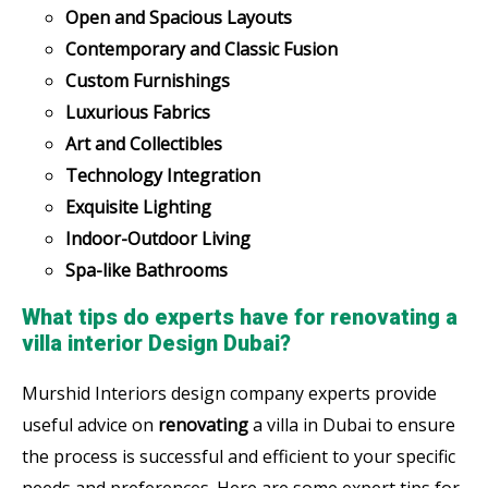
Open and Spacious Layouts
Contemporary and Classic Fusion
Custom Furnishings
Luxurious Fabrics
Art and Collectibles
Technology Integration
Exquisite Lighting
Indoor-Outdoor Living
Spa-like Bathrooms
What tips do experts have for renovating a
villa interior Design Dubai?
Murshid Interiors design company experts provide
useful advice on
renovating
a villa in Dubai to ensure
the process is successful and efficient to your specific
needs and preferences. Here are some expert tips for