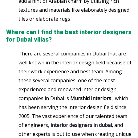
add a hint of Arabian charm by utilizing rich
textures and materials like elaborately designed
tiles or elaborate rugs
Where can I find the best interior designers
for Dubai villas?
There are several companies in Dubai that are
well known in the interior design field because of
their work experience and best team. Among
these several companies, one of the most
experienced and renowned interior design
companies in Dubai is
Murshid Interiors
, which
has been serving the interior design field since
2005. The vast experience of our talented team
of engineers,
interior designers in dubai
, and
other experts is put to use when creating unique