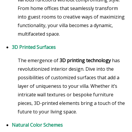
From home offices that seamlessly transform
into guest rooms to creative ways of maximizing
functionality, your villa becomes a dynamic,
multifaceted space.
3D Printed Surfaces
The emergence of
3D printing technology
has
revolutionized interior design. Dive into the
possibilities of customized surfaces that add a
layer of uniqueness to your villa. Whether it’s
intricate wall textures or bespoke furniture
pieces, 3D-printed elements bring a touch of the
future to your living space.
Natural Color Schemes