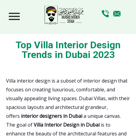
Top Villa Interior Design
Trends in Dubai 2023
Villa interior design is a subset of interior design that
focuses on creating luxurious, comfortable, and
visually appealing living spaces. Dubai Villas, with their
spacious layouts and architectural grandeur,
offers
interior designers in Dubai
a unique canvas.
The goal of
Villa Interior Design in Dubai
is to
enhance the beauty of the architectural features and