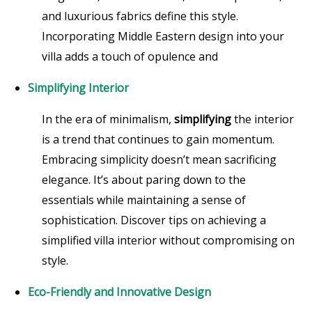
and luxurious fabrics define this style.
Incorporating Middle Eastern design into your
villa adds a touch of opulence and
Simplifying Interior
In the era of minimalism,
simplifying
the interior
is a trend that continues to gain momentum.
Embracing simplicity doesn’t mean sacrificing
elegance. It’s about paring down to the
essentials while maintaining a sense of
sophistication. Discover tips on achieving a
simplified villa interior without compromising on
style.
Eco-Friendly and Innovative Design