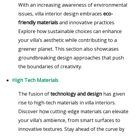
With an increasing awareness of environmental
issues, villa interior design embraces
eco-
friendly materials
and innovative practices.
Explore how sustainable choices can enhance
your villa’s aesthetic while contributing to a
greener planet. This section also showcases
groundbreaking design approaches that push
the boundaries of creativity.
High Tech Materials
The fusion of
technology and design
has given
rise to high-tech materials in villa interiors.
Discover how cutting-edge materials can elevate
your villa’s ambience, from smart surfaces to
innovative textures. Stay ahead of the curve by