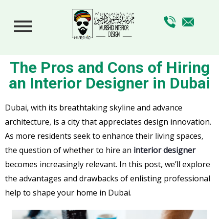
The Pros and Cons of Hiring
an Interior Designer in Dubai
Dubai, with its breathtaking skyline and advance
architecture, is a city that appreciates design innovation.
As more residents seek to enhance their living spaces,
the question of whether to hire an
interior designer
becomes increasingly relevant. In this post, we’ll explore
the advantages and drawbacks of enlisting professional
help to shape your home in Dubai.