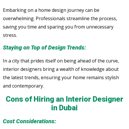
Embarking on a home design journey can be
overwhelming. Professionals streamline the process,
saving you time and sparing you from unnecessary
stress.
Staying on Top of Design Trends:
In a city that prides itself on being ahead of the curve,
interior designers bring a wealth of knowledge about
the latest trends, ensuring your home remains stylish
and contemporary.
Cons of Hiring an Interior Designer
in Dubai
Cost Considerations: