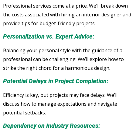
Professional services come at a price. We’ll break down
the costs associated with hiring an interior designer and
provide tips for budget-friendly projects.
Personalization vs. Expert Advice:
Balancing your personal style with the guidance of a
professional can be challenging. We’ll explore how to
strike the right chord for a harmonious design.
Potential Delays in Project Completion:
Efficiency is key, but projects may face delays. We’ll
discuss how to manage expectations and navigate
potential setbacks.
Dependency on Industry Resources: