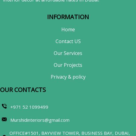
INFORMATION
Home
Contact US
Our Services
Our Projects
Privacy & policy
OUR CONTACTS​
+971 52 1099499
Murshidinteriors@gmail.com
OFFICE#1501, BAYVIEW TOWER, BUSINESS BAY, DUBAI,