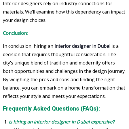
Interior designers rely on industry connections for
materials. We’ll examine how this dependency can impact
your design choices.
Conclusion:
In conclusion, hiring an
interior designer in Dubai
is a
decision that requires thoughtful consideration. The
city’s unique blend of tradition and modernity offers
both opportunities and challenges in the design journey.
By weighing the pros and cons and finding the right
balance, you can embark on a home transformation that
reflects your style and meets your expectations.
Frequently Asked Questions (FAQs):
Is hiring an interior designer in Dubai expensive?