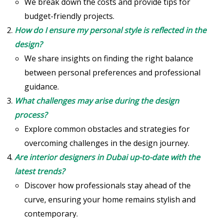
We break down the costs and provide tips for
budget-friendly projects.
How do I ensure my personal style is reflected in the
design?
We share insights on finding the right balance
between personal preferences and professional
guidance.
What challenges may arise during the design
process?
Explore common obstacles and strategies for
overcoming challenges in the design journey.
Are interior designers in Dubai up-to-date with the
latest trends?
Discover how professionals stay ahead of the
curve, ensuring your home remains stylish and
contemporary.