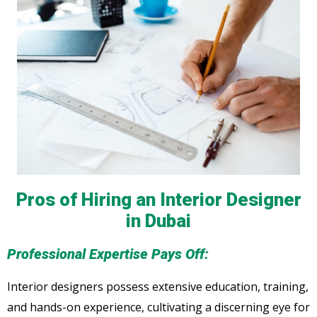
Pros of Hiring an Interior Designer
in Dubai
Professional Expertise Pays Off:
Interior designers possess extensive education, training,
and hands-on experience, cultivating a discerning eye for