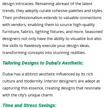
design intricacies. Remaining abreast of the latest
trends, they adeptly curate cohesive palettes and styles.
Their professionalism extends to valuable connections
with vendors, enabling them to source high-quality
furniture, fabrics, lighting fixtures, and more. Seasoned
designers not only have the ability to visualize but also
the skills to flawlessly execute your design ideas,
transforming concepts into stunning realities.
Tailoring Designs to Dubai’s Aesthetic:
Dubai has a distinct aesthetic influenced by its rich
culture and modernity. Interior designers are adept at
capturing this essence, creating designs that resonate
with the city’s unique charm.
Time and Stress Savings: