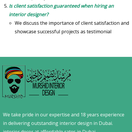
Is client satisfaction guaranteed when hiring an
interior designer?
We discuss the importance of client satisfaction and
showcase successful projects as testimonial
We take pride in our expertise and 18 years experience
in delivering outstanding interior design in Dubai.
interior decor at affordable rates in Dubai.